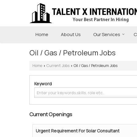
Home
About Us
Our Services
C
Oil / Gas / Petroleum Jobs
Home
Current Jobs
Oil / Gas / Petroleum Jobs
›
›
Keyword
Current Openings
Urgent Requirement For Solar Consultant