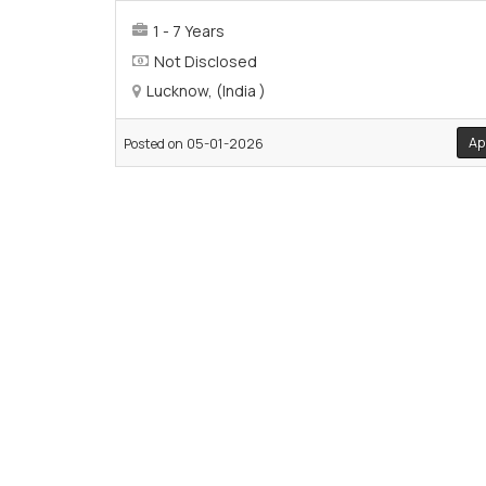
1 - 7 Years
Not Disclosed
Lucknow, (India )
Ap
Posted on 05-01-2026