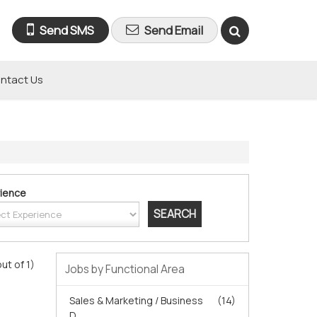
Send SMS
Send Email
ntact Us
ience
out of 1)
Jobs by Functional Area
Sales & Marketing / Business
(14)
D...