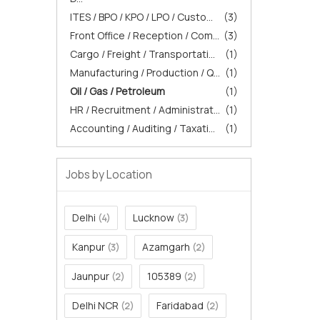
ITES / BPO / KPO / LPO / Custo...
(3)
Front Office / Reception / Com...
(3)
Cargo / Freight / Transportati...
(1)
Manufacturing / Production / Q...
(1)
Oil / Gas / Petroleum
(1)
HR / Recruitment / Administrat...
(1)
Accounting / Auditing / Taxati...
(1)
Jobs by Location
Delhi
Lucknow
(4)
(3)
Kanpur
Azamgarh
(3)
(2)
Jaunpur
105389
(2)
(2)
Delhi NCR
Faridabad
(2)
(2)