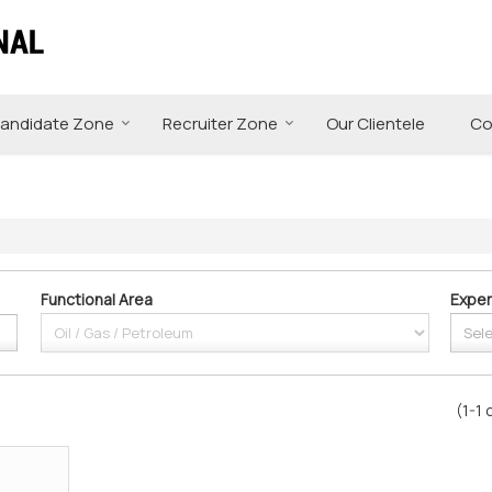
andidate Zone
Recruiter Zone
Our Clientele
Co
Functional Area
Exper
(1-1 