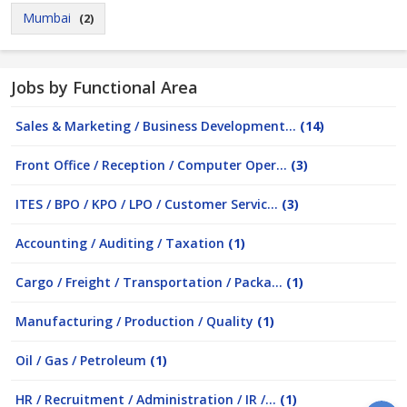
Mumbai
(2)
Jobs by Functional Area
Sales & Marketing / Business Development...
(14)
Front Office / Reception / Computer Oper...
(3)
ITES / BPO / KPO / LPO / Customer Servic...
(3)
Accounting / Auditing / Taxation
(1)
Cargo / Freight / Transportation / Packa...
(1)
Manufacturing / Production / Quality
(1)
Oil / Gas / Petroleum
(1)
HR / Recruitment / Administration / IR /...
(1)