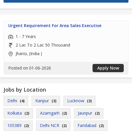
Urgent Requirement For Area Sales Executive
1 - 7 Years
2 Lac To 2 Lac 50 Thousand
Jhansi, (India )
Posted on 01-06-2026
Apply Now
Jobs by Location
Delhi
Kanpur
Lucknow
(4)
(3)
(3)
Kolkata
Azamgarh
Jaunpur
(2)
(2)
(2)
105389
Delhi NCR
Faridabad
(2)
(2)
(2)