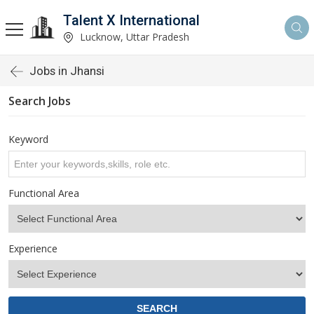
Talent X International
Lucknow, Uttar Pradesh
Jobs in Jhansi
Search Jobs
Keyword
Functional Area
Experience