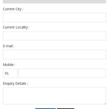
Current City :
Current Locality :
E-mail :
Mobile :
Enquiry Details :