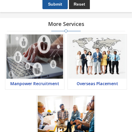
More Services
Manpower Recruitment
Overseas Placement