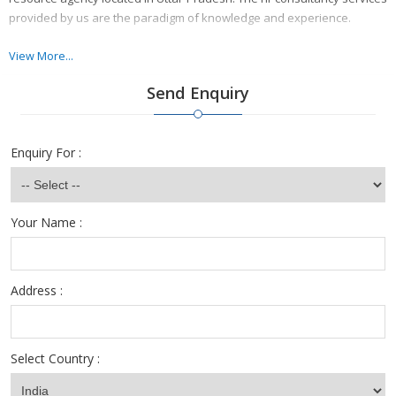
provided by us are the paradigm of knowledge and experience.
We have achieved a successful place in the service industry because
View More...
of the grade oriented services provided by us.
Send Enquiry
Enquiry For :
Your Name :
Address :
Select Country :