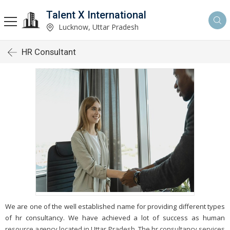
Talent X International
Lucknow, Uttar Pradesh
HR Consultant
We are one of the well established name for providing different types
of hr consultancy. We have achieved a lot of success as human
resource agency located in Uttar Pradesh. The hr consultancy services