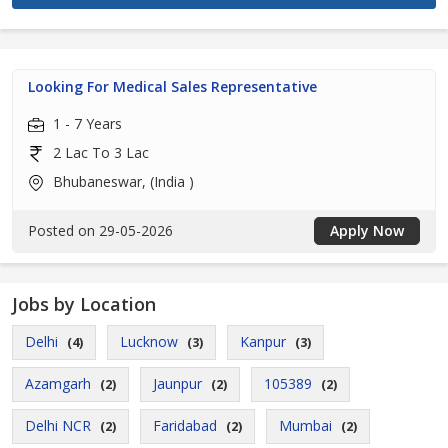
Looking For Medical Sales Representative
1 - 7 Years
2 Lac To 3 Lac
Bhubaneswar, (India )
Posted on 29-05-2026
Apply Now
Jobs by Location
Delhi
Lucknow
Kanpur
(4)
(3)
(3)
Azamgarh
Jaunpur
105389
(2)
(2)
(2)
Delhi NCR
Faridabad
Mumbai
(2)
(2)
(2)