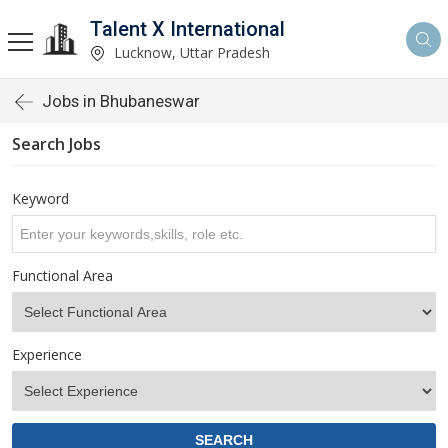
Talent X International
Lucknow, Uttar Pradesh
Jobs in Bhubaneswar
Search Jobs
Keyword
Functional Area
Experience