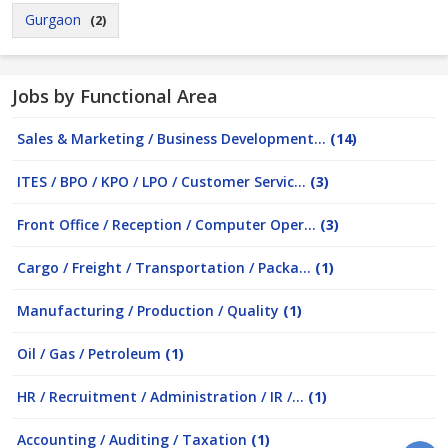
Gurgaon
(2)
Jobs by Functional Area
Sales & Marketing / Business Development...
(14)
ITES / BPO / KPO / LPO / Customer Servic...
(3)
Front Office / Reception / Computer Oper...
(3)
Cargo / Freight / Transportation / Packa...
(1)
Manufacturing / Production / Quality
(1)
Oil / Gas / Petroleum
(1)
HR / Recruitment / Administration / IR /...
(1)
Accounting / Auditing / Taxation
(1)