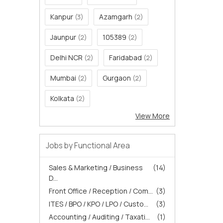
Kanpur
Azamgarh
(3)
(2)
Jaunpur
105389
(2)
(2)
Delhi NCR
Faridabad
(2)
(2)
Mumbai
Gurgaon
(2)
(2)
Kolkata
(2)
View More
Jobs by Functional Area
Sales & Marketing / Business
(14)
D...
Front Office / Reception / Com...
(3)
ITES / BPO / KPO / LPO / Custo...
(3)
Accounting / Auditing / Taxati...
(1)