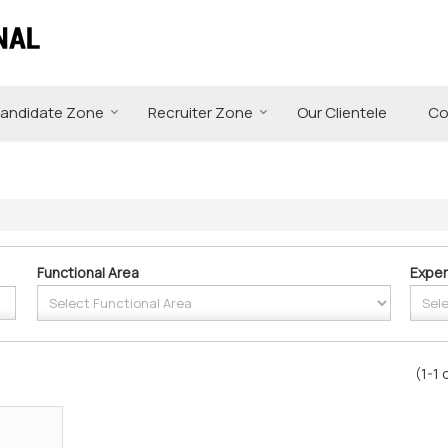
andidate Zone
Recruiter Zone
Our Clientele
Co
Functional Area
Exper
(1-1 