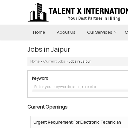
Home
About Us
Our Services
C
Jobs in Jaipur
Home
Current Jobs
Jobs in Jaipur
›
›
Keyword
Current Openings
Urgent Requirement For Electronic Technician