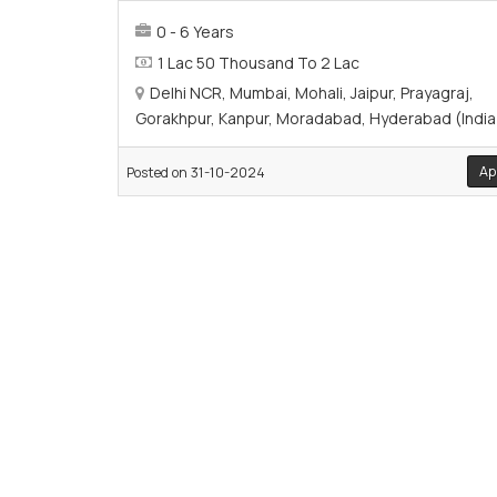
0 - 6 Years
1 Lac 50 Thousand To 2 Lac
Delhi NCR, Mumbai, Mohali, Jaipur, Prayagraj,
Gorakhpur, Kanpur, Moradabad, Hyderabad (India
Ap
Posted on 31-10-2024