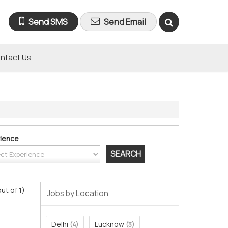
Send SMS
Send Email
ntact Us
ience
out of 1)
Jobs by Location
Delhi
Lucknow
(4)
(3)