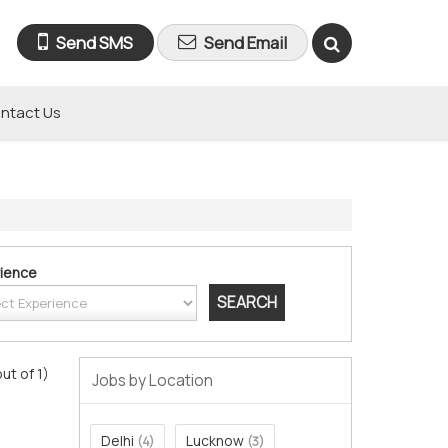
Send SMS
Send Email
ntact Us
ience
out of 1)
Jobs by Location
Delhi
Lucknow
(4)
(3)