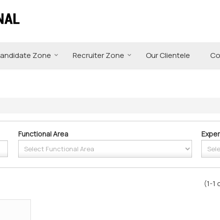
andidate Zone
Recruiter Zone
Our Clientele
Co
Functional Area
Exper
(1-1 