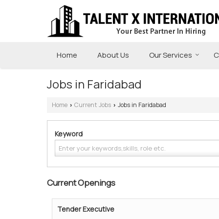
Home
About Us
Our Services
C
Jobs in Faridabad
Home
Current Jobs
Jobs in Faridabad
›
›
Keyword
Current Openings
Tender Executive