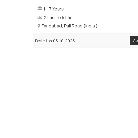
1 - 7 Years
2 Lac To 5 Lac
Faridabad, Pali Road (India )
Ap
Posted on 05-10-2025