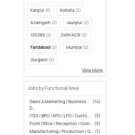
Kanpur
Kolkata
(3)
(2)
Azamgarh
Jaunpur
(2)
(2)
105389
Delhi NCR
(2)
(2)
Faridabad
Mumbai
(2)
(2)
Gurgaon
(2)
View More
Jobs by Functional Area
Sales & Marketing / Business
(14)
D...
ITES / BPO / KPO / LPO / Custo...
(3)
Front Office / Reception / Com...
(3)
Manufacturing / Production / Q...
(1)