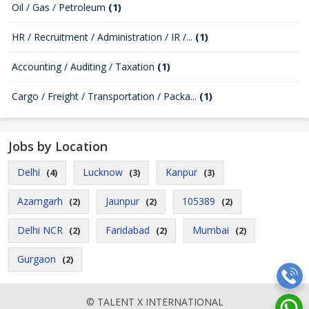
Oil / Gas / Petroleum
(1)
HR / Recruitment / Administration / IR /...
(1)
Accounting / Auditing / Taxation
(1)
Cargo / Freight / Transportation / Packa...
(1)
Jobs by Location
Delhi
Lucknow
Kanpur
(4)
(3)
(3)
Azamgarh
Jaunpur
105389
(2)
(2)
(2)
Delhi NCR
Faridabad
Mumbai
(2)
(2)
(2)
Gurgaon
(2)
© TALENT X INTERNATIONAL