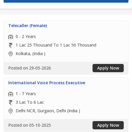
Telecaller (Female)
0 - 2 Years
1 Lac 25 Thousand To 1 Lac 50 Thousand
Kolkata, (India )
Posted on 29-05-2026
Apply Now
International Voice Process Executive
1 - 7 Years
3 Lac To 6 Lac
Delhi NCR, Gurgaon, Delhi (India )
Posted on 05-10-2025
Apply Now