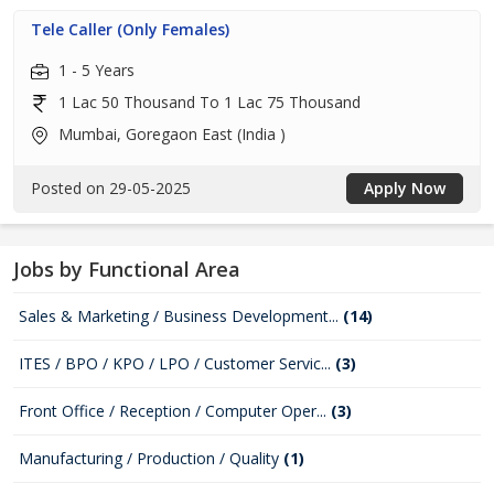
Tele Caller (Only Females)
1 - 5 Years
1 Lac 50 Thousand To 1 Lac 75 Thousand
Mumbai, Goregaon East (India )
Posted on 29-05-2025
Apply Now
Jobs by Functional Area
Sales & Marketing / Business Development...
(14)
ITES / BPO / KPO / LPO / Customer Servic...
(3)
Front Office / Reception / Computer Oper...
(3)
Manufacturing / Production / Quality
(1)