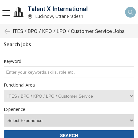
Talent X International
Lucknow, Uttar Pradesh
ITES / BPO / KPO / LPO / Customer Service Jobs
Search Jobs
Keyword
Functional Area
Experience