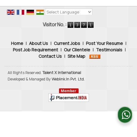
Powered by
Translate
Visitor No. :
Home
|
About Us
|
Current Jobs
|
Post Your Resume
|
Post Job Requirement
|
Our Clientele
|
Testimonials
|
Contact Us
|
Site Map
All Rights Reserved.
Talent X International
Developed & Managed By
Weblink.In Pvt. Ltd.