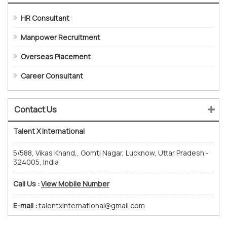
HR Consultant
Manpower Recruitment
Overseas Placement
Career Consultant
Contact Us
Talent X International
5/588, Vikas Khand,, Gomti Nagar, Lucknow, Uttar Pradesh -
324005, India
Call Us :
View Mobile Number
E-mail :
talentxinternational@gmail.com